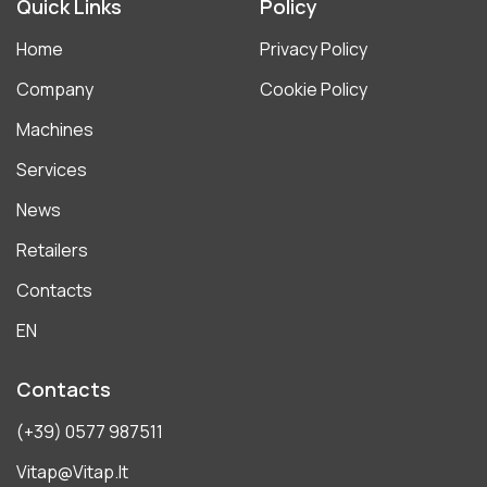
Quick Links
Policy
Home
Privacy Policy
Company
Cookie Policy
Machines
Services
News
Retailers
Contacts
EN
Contacts
(+39) 0577 987511
Vitap@vitap.it