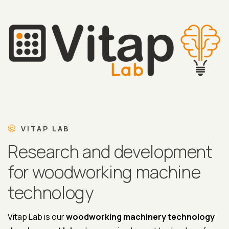
VITAP LAB
Research and development
for woodworking machine
technology
Vitap Lab is our
woodworking machinery technology