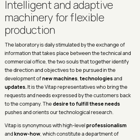
Intelligent and adaptive
machinery for flexible
production
The laboratory is daily stimulated by the exchange of
information that takes place between the technical and
commercial office, the two souls that together identify
the direction and objectives to be pursued in the
development of
new machines
,
technologies
and
updates.
It is the Vitap representatives who bring the
requests and needs expressed by the customers back
to the company. The
desire to fulfill these needs
pushes and orients our technological research.
Vitap is synonymous with high-level
professionalism
and
know-how
, which constitute a department of