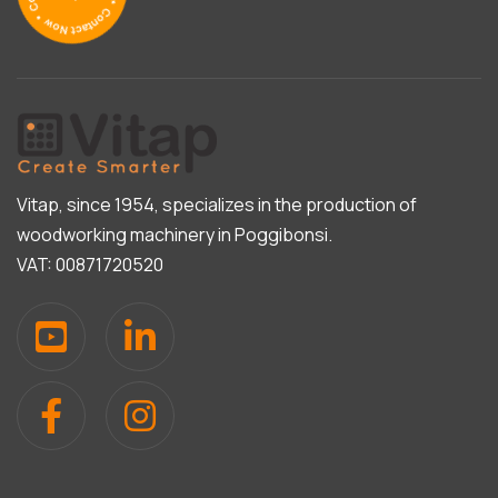
Vitap, since 1954, specializes in the production of
woodworking machinery in Poggibonsi.
VAT: 00871720520