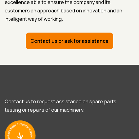
excellence able to ensure the company and its
customers an approach based on innovation and an
intelligent way of working.
Contact us or ask for assistance
Contact us to request assistance on spare parts,
testing or repairs of our machinery.