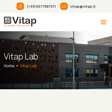
(+39)0577987511
vitap@vitap.it
Vitap Lab
Home
Vitap Lab