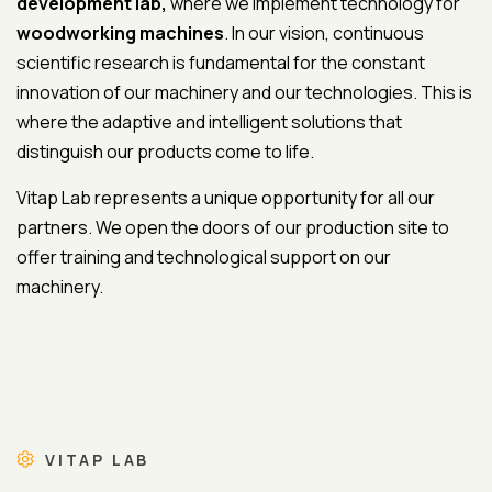
development lab,
where we implement technology for
woodworking machines
. In our vision, continuous
scientific research is fundamental for the constant
innovation of our machinery and our technologies. This is
where the adaptive and intelligent solutions that
distinguish our products come to life.
Vitap Lab represents a unique opportunity for all our
partners. We open the doors of our production site to
offer training and technological support on our
machinery.
VITAP LAB