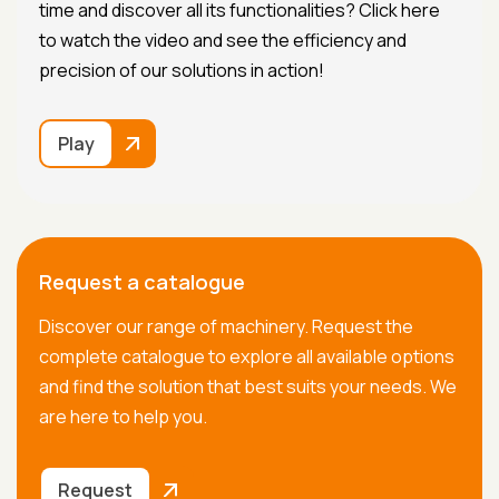
time and discover all its functionalities? Click here
to watch the video and see the efficiency and
precision of our solutions in action!
Play
Request a catalogue
Discover our range of machinery. Request the
complete catalogue to explore all available options
and find the solution that best suits your needs. We
are here to help you.
Request