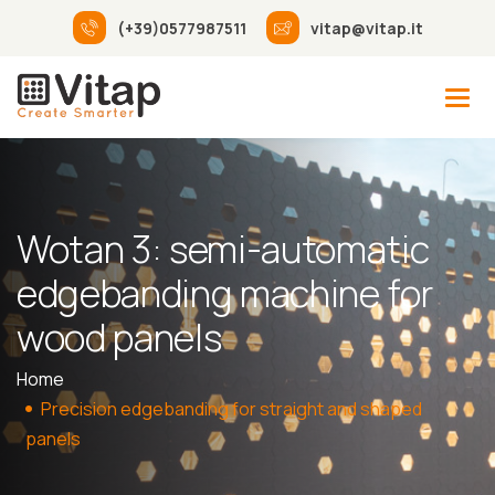
(+39)0577987511
vitap@vitap.it
Wotan 3: semi-automatic
edgebanding machine for
wood panels
Home
Precision edgebanding for straight and shaped
panels