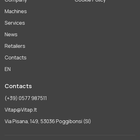
Machines
Services
News
Retailers
Contacts
EN
Contacts
(+39) 0577 987511
Vitap@vitap.it
Via Pisana, 149, 53036 Poggibonsi (SI)