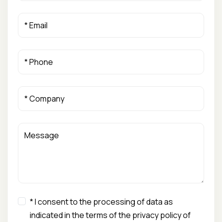
* I consent to the processing of data as
indicated in the terms of the privacy policy of