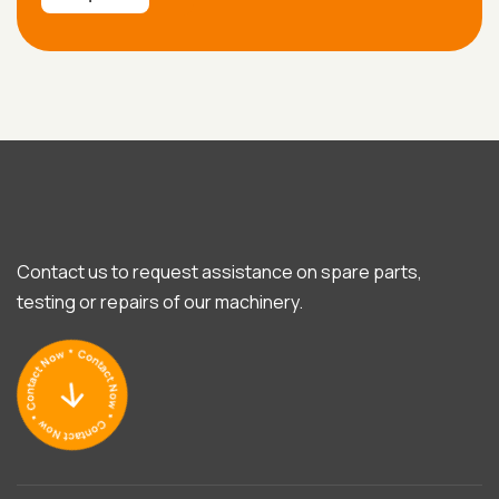
Contact us to request assistance on spare parts,
testing or repairs of our machinery.