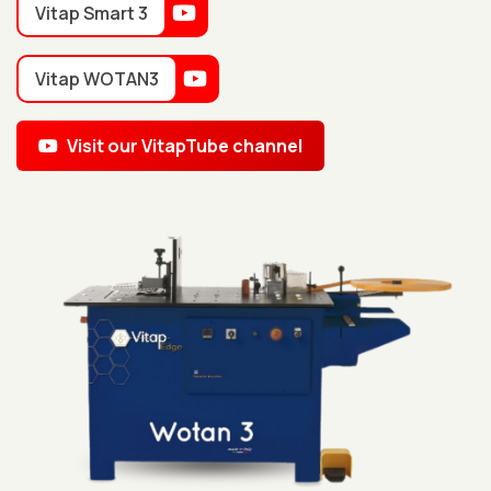
Vitap Smart 3
Vitap WOTAN3
Visit our VitapTube channel