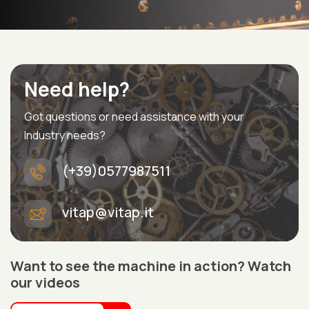
Need help?
Got questions or need assistance with your
Industry needs?
(+39)0577987511
vitap@vitap.it
Want to see the machine in action? Watch
our videos