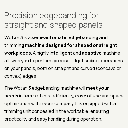
Precision edgebanding for
straight and shaped panels
Wotan 3
is a
semi-automatic edgebanding and
trimming machine designed for shaped or straight
workpieces
. A highly
intelligent
and
adaptive
machine
allowes you to perform precise edgebanding operations
on your panels, both on straight and curved (concave or
convex) edges.
The Wotan 3 edgebanding machine will
meet your
needs
in terms of cost efficiency,
ease
of
use
and space
optimization within your company. It is equipped with a
trimming unit concealed in the worktable, ensuring
practicality and easy handling during operation.