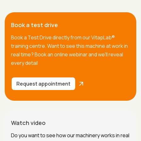
Book a test drive
Book a Test Drive directly from our VitapLab®
training centre. Want to see this machine at work in
real time? Book an online webinar and we'll reveal
every detail
Request appointment
Watch video
Do you want to see how our machinery works in real