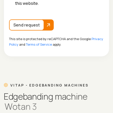
this website.
Send request
This site is protected by reCAPTCHA and the Google
Privacy
Policy
and
Terms of Service
apply.
VITAP - EDGEBANDING MACHINES
E
d
g
e
b
a
n
d
i
n
g
m
a
c
h
i
n
e
W
o
t
a
n
3