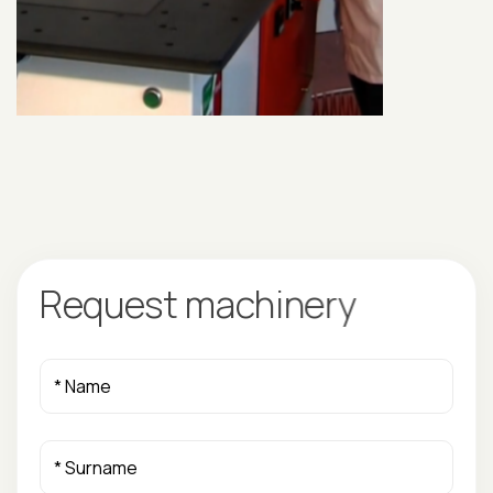
R
e
q
u
e
s
t
m
a
c
h
i
n
e
r
y