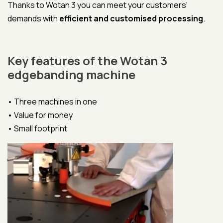
Thanks to Wotan 3 you can meet your customers'
demands with
efficient and customised processing
.
Key features of the Wotan 3
edgebanding machine
• Three machines in one
• Value for money
• Small footprint