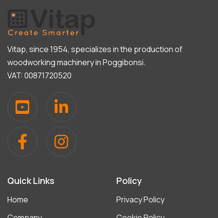
Vitap, since 1954, specializes in the production of
woodworking machinery in Poggibonsi.
VAT: 00871720520
Quick Links
Policy
Home
Privacy Policy
Company
Cookie Policy