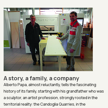
A story, a family, a company
Alberto Papa, almost reluctantly, tells the fascinating
history of its family, starting with his grandfather who was
a sculptor, an artist profession, strongly rooted in the
territorial reality: the Candoglia Quarries, in the