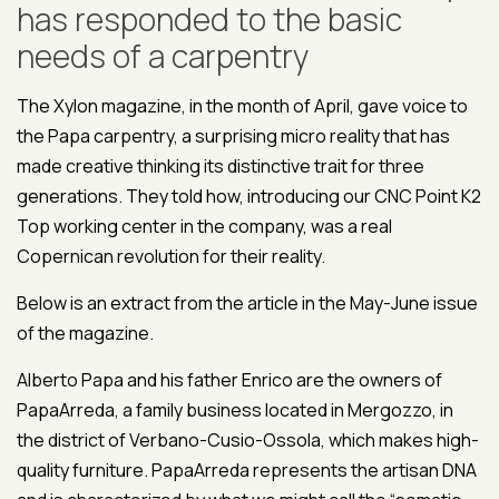
has responded to the basic
needs of a carpentry
The Xylon magazine, in the month of April, gave voice to
the Papa carpentry, a surprising micro reality that has
made creative thinking its distinctive trait for three
generations. They told how, introducing our CNC Point K2
Top working center in the company, was a real
Copernican revolution for their reality.
Below is an extract from the article in the May-June issue
of the magazine.
Alberto Papa and his father Enrico are the owners of
PapaArreda, a family business located in Mergozzo, in
the district of Verbano-Cusio-Ossola, which makes high-
quality furniture. PapaArreda represents the artisan DNA