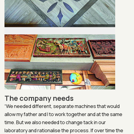
The company needs
“We needed different, separate machines that would
allow my father and I to work together and at the same
time. But we also needed to change tack in our
laboratory and rationalise the process. If over time the