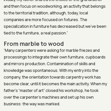
and then focus on woodworking, an activity that belongs
to the territorial tradition, although, today, local
companies are more focused on fixtures. The
specialization in furniture has decreased but we’ve been
tied to the furniture, a real passion.”
From marble to wood
“Many carpenters were asking for marble friezes and
processings to integrate their own furniture, cupboards
and mirrors production. Contamination of skills and
knowledge was spontaneous. With my entry into the
company, the orientation towards carpentry work has
become clear, until it becomes the main activity. When my
father’s “master of art” closed his workshop, he took
over the carpenter’s machines and set up his own
business: the way was marked.