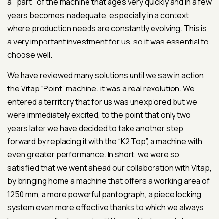
a "part" of the machine that ages very quickly and in a few
years becomes inadequate, especially in a context
where production needs are constantly evolving. This is
a very important investment for us, so it was essential to
choose well.
We have reviewed many solutions until we saw in action
the Vitap “Point” machine: it was a real revolution. We
entered a territory that for us was unexplored but we
were immediately excited, to the point that only two
years later we have decided to take another step
forward by replacing it with the “K2 Top”, a machine with
even greater performance. In short, we were so
satisfied that we went ahead our collaboration with Vitap,
by bringing home a machine that offers a working area of
1250 mm, a more powerful pantograph, a piece locking
system even more effective thanks to which we always