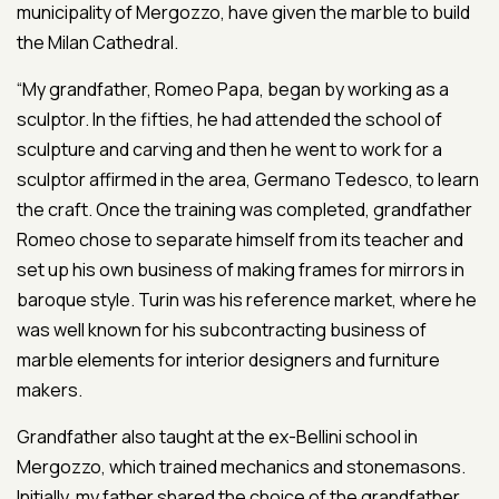
municipality of Mergozzo, have given the marble to build
the Milan Cathedral.
“My grandfather, Romeo Papa, began by working as a
sculptor. In the fifties, he had attended the school of
sculpture and carving and then he went to work for a
sculptor affirmed in the area, Germano Tedesco, to learn
the craft. Once the training was completed, grandfather
Romeo chose to separate himself from its teacher and
set up his own business of making frames for mirrors in
baroque style. Turin was his reference market, where he
was well known for his subcontracting business of
marble elements for interior designers and furniture
makers.
Grandfather also taught at the ex-Bellini school in
Mergozzo, which trained mechanics and stonemasons.
Initially, my father shared the choice of the grandfather