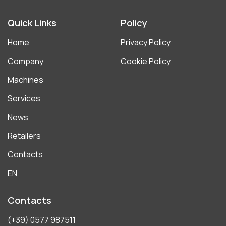
Quick Links
Policy
Home
Privacy Policy
Company
Cookie Policy
Machines
Services
News
Retailers
Contacts
EN
Contacts
(+39) 0577 987511