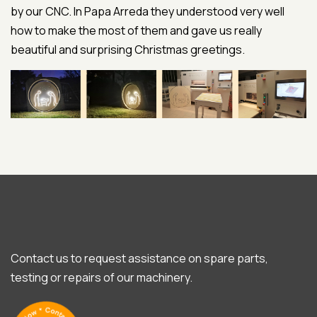
by our CNC. In Papa Arreda they understood very well
how to make the most of them and gave us really
beautiful and surprising Christmas greetings.
Contact us to request assistance on spare parts,
testing or repairs of our machinery.