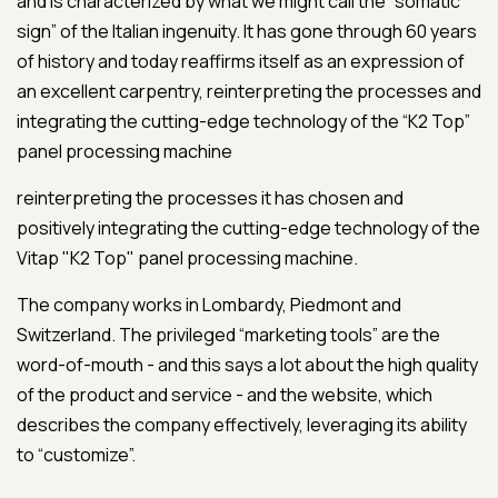
and is characterized by what we might call the “somatic
sign” of the Italian ingenuity. It has gone through 60 years
of history and today reaffirms itself as an expression of
an excellent carpentry, reinterpreting the processes and
integrating the cutting-edge technology of the “K2 Top”
panel processing machine
reinterpreting the processes it has chosen and
positively integrating the cutting-edge technology of the
Vitap "K2 Top" panel processing machine.
The company works in Lombardy, Piedmont and
Switzerland. The privileged “marketing tools” are the
word-of-mouth - and this says a lot about the high quality
of the product and service - and the website, which
describes the company effectively, leveraging its ability
to “customize”.