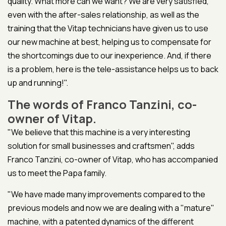
quality. What more can we want? We are very satisfied,
even with the after-sales relationship, as well as the
training that the Vitap technicians have given us to use
our new machine at best, helping us to compensate for
the shortcomings due to our inexperience. And, if there
is a problem, here is the tele-assistance helps us to back
up and running!".
The words of Franco Tanzini, co-
owner of Vitap.
"We believe that this machine is a very interesting
solution for small businesses and craftsmen", adds
Franco Tanzini, co-owner of Vitap, who has accompanied
us to meet the Papa family.
"We have made many improvements compared to the
previous models and now we are dealing with a "mature"
machine, with a patented dynamics of the different