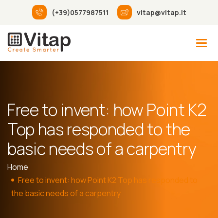
(+39)0577987511
vitap@vitap.it
Free to invent: how Point K2
Top has responded to the
basic needs of a carpentry
Home
Free to invent: how Point K2 Top has responded to
the basic needs of a carpentry