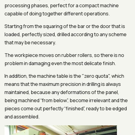
processing phases, perfect for a compact machine
capable of doing together different operations.
Starting from the squaring of the bar or the door that is
loaded, perfectly sized, drilled according to any scheme
that may be necessary.
The workpiece moves on rubber rollers, so there is no
problem in damaging even the most delicate finish.
In addition, the machine table is the "zero quota", which
means that the maximum precision in drilling is always
maintained, because any deformations of the panel,
being machined “from below”, become irrelevant and the
pieces come out perfectly “finished”, ready to be edged
and assembled.