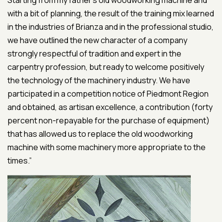
Starting from my father’s old woodworking machine and
with a bit of planning, the result of the training mix learned
in the industries of Brianza and in the professional studio,
we have outlined the new character of a company
strongly respectful of tradition and expert in the
carpentry profession, but ready to welcome positively
the technology of the machinery industry. We have
participated in a competition notice of Piedmont Region
and obtained, as artisan excellence, a contribution (forty
percent non-repayable for the purchase of equipment)
that has allowed us to replace the old woodworking
machine with some machinery more appropriate to the
times.”