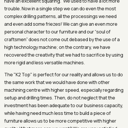
have an excellent squaring.” We used to have a lot more
trouble. Now in a single step we can do even the most
complex drilling patterns, all the processings we need
and even add some friezes! We can give an even more
personal character to our furniture and our “soul of
craftsmen” does not come out debased by the use of a
high technology machine; on the contrary, we have
recovered the creativity that we had to sacrifice by using
more rigid and less versatile machines.
The "K2 Top" is perfect for our reality and allows us to do
the same work that we would have done with other
machining centre with higher speed, especially regarding
setup and drilling times. Then, do not neglect that the
investment has been adequate to our business capacity,
while having need much less time to build a piece of
furniture allows us to be more competitive with higher