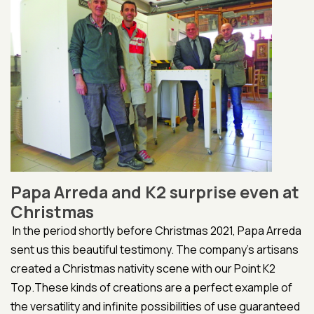
Papa Arreda and K2 surprise even at
Christmas
In the period shortly before Christmas 2021, Papa Arreda
sent us this beautiful testimony. The company's artisans
created a Christmas nativity scene with our Point K2
Top.These kinds of creations are a perfect example of
the versatility and infinite possibilities of use guaranteed