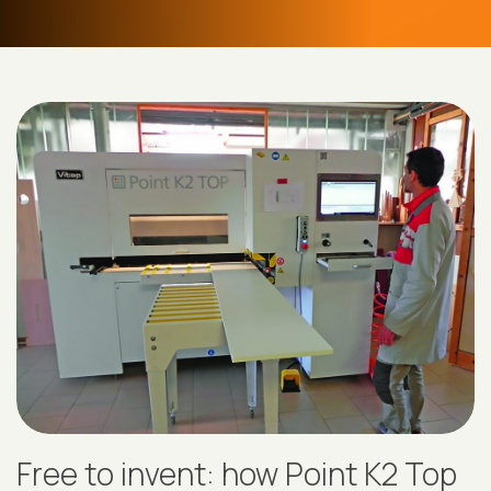
Free to invent: how Point K2 Top