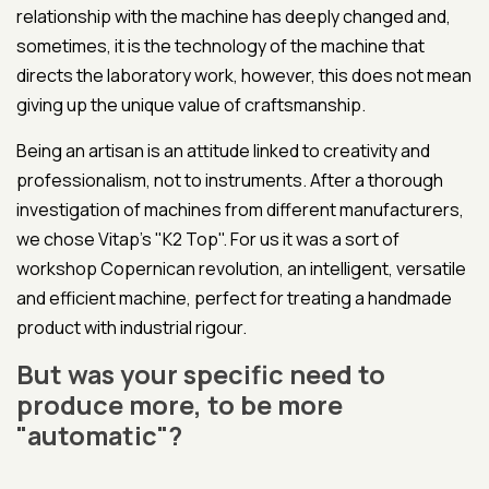
relationship with the machine has deeply changed and,
sometimes, it is the technology of the machine that
directs the laboratory work, however, this does not mean
giving up the unique value of craftsmanship.
Being an artisan is an attitude linked to creativity and
professionalism, not to instruments. After a thorough
investigation of machines from different manufacturers,
we chose Vitap's "K2 Top". For us it was a sort of
workshop Copernican revolution, an intelligent, versatile
and efficient machine, perfect for treating a handmade
product with industrial rigour.
But was your specific need to
produce more, to be more
"automatic"?