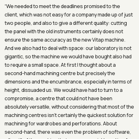
“We needed to meet the deadlines promised to the
client, which was not easy for a company made up of just
two people, and also to give a different quality: cutting
the panel with the old instruments certainly does not
ensure the same accuracy as the new Vitap machine.
And we also had to deal with space: our laboratory is not
gigantic, so the machine we would have bought also had
to require a small space. At first I thought about a
second-hand machining centre but precisely the
dimensions and the encumbrance, especially in terms of
height, dissuaded us. We would have had to turn to a
compromise, a centre that could not have been
absolutely versatile, without considering that most of the
machining centres isn’t certainly the quickest solution for
machining for wardrobes and perforations. About
second-hand, there was even the problem of software,