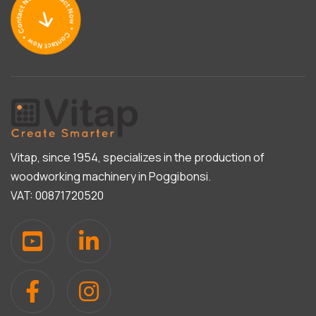
Vitap, since 1954, specializes in the production of
woodworking machinery in Poggibonsi.
VAT: 00871720520