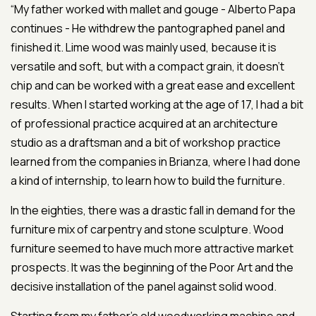
“My father worked with mallet and gouge - Alberto Papa
continues - He withdrew the pantographed panel and
finished it. Lime wood was mainly used, because it is
versatile and soft, but with a compact grain, it doesn’t
chip and can be worked with a great ease and excellent
results. When I started working at the age of 17, I had a bit
of professional practice acquired at an architecture
studio as a draftsman and a bit of workshop practice
learned from the companies in Brianza, where I had done
a kind of internship, to learn how to build the furniture.
In the eighties, there was a drastic fall in demand for the
furniture mix of carpentry and stone sculpture. Wood
furniture seemed to have much more attractive market
prospects. It was the beginning of the Poor Art and the
decisive installation of the panel against solid wood.