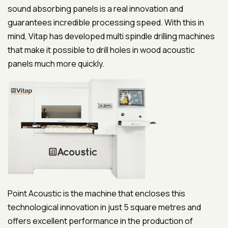
sound absorbing panels is a real innovation and
guarantees incredible processing speed. With this in
mind, Vitap has developed multi spindle drilling machines
that make it possible to drill holes in wood acoustic
panels much more quickly.
Point Acoustic is the machine that encloses this
technological innovation in just 5 square metres and
offers excellent performance in the production of