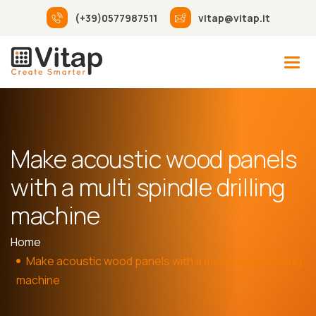
(+39)0577987511
vitap@vitap.it
Make acoustic wood panels
with a multi spindle drilling
machine
Home
Make acoustic wood panels with a multi spindle drilling
machine