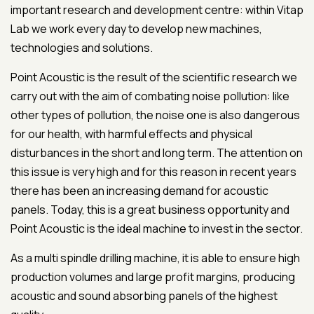
important research and development centre: within Vitap
Lab we work every day to develop new machines,
technologies and solutions.
Point Acoustic is the result of the scientific research we
carry out with the aim of combating noise pollution: like
other types of pollution, the noise one is also dangerous
for our health, with harmful effects and physical
disturbances in the short and long term. The attention on
this issue is very high and for this reason in recent years
there has been an increasing demand for acoustic
panels. Today, this is a great business opportunity and
Point Acoustic is the ideal machine to invest in the sector.
As a multi spindle drilling machine, it is able to ensure high
production volumes and large profit margins, producing
acoustic and sound absorbing panels of the highest