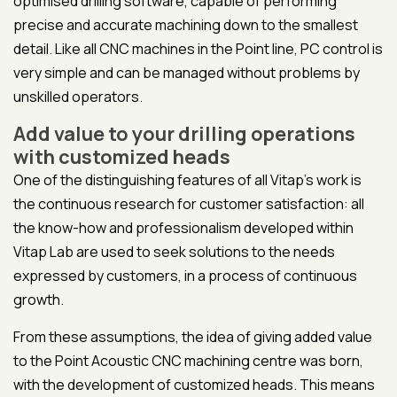
optimised drilling software, capable of performing
precise and accurate machining down to the smallest
detail. Like all CNC machines in the Point line, PC control is
very simple and can be managed without problems by
unskilled operators.
Add value to your drilling operations
with customized heads
One of the distinguishing features of all Vitap's work is
the continuous research for customer satisfaction: all
the know-how and professionalism developed within
Vitap Lab are used to seek solutions to the needs
expressed by customers, in a process of continuous
growth.
From these assumptions, the idea of giving added value
to the Point Acoustic CNC machining centre was born,
with the development of customized heads. This means