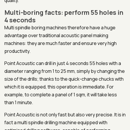
quality.
Multi-boring facts: perform 55 holes in
4 seconds
Multi spindle boring machines therefore have a huge
advantage over traditional acoustic panel making
machines: they are much faster and ensure very high
productivity.
Point Acoustic can drill in just 4 seconds 55 holes with a
diameter ranging from 1 to 25 mm, simply by changing the
size of the drills; thanks to the quick-change chucks with
which it is equipped, this operation is immediate. For
example, to complete a panel of 1 sqm, it will take less
than 1 minute.
Point Acoustic is not only fast but also very precise. It is in
fact a multi spindle drilling machine equipped with