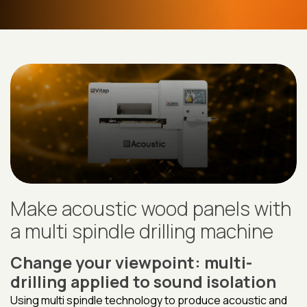
Make acoustic wood panels with
a multi spindle drilling machine
Change your viewpoint: multi-
drilling applied to sound isolation
Using multi spindle technology to produce acoustic and