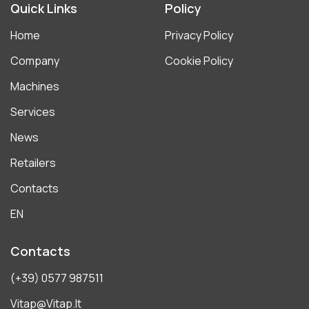
Quick Links
Policy
Home
Privacy Policy
Company
Cookie Policy
Machines
Services
News
Retailers
Contacts
EN
Contacts
(+39) 0577 987511
Vitap@vitap.it