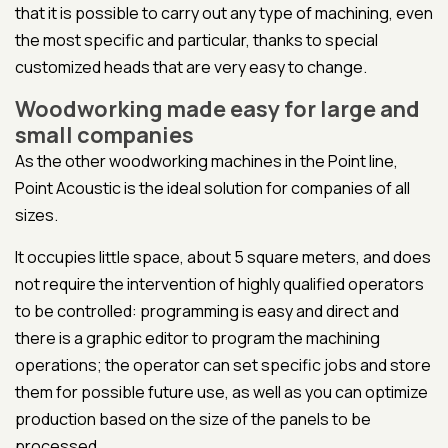
that it is possible to carry out any type of machining, even
the most specific and particular, thanks to special
customized heads that are very easy to change.
Woodworking made easy for large and
small companies
As the other woodworking machines in the Point line,
Point Acoustic is the ideal solution for companies of all
sizes.
It occupies little space, about 5 square meters, and does
not require the intervention of highly qualified operators
to be controlled: programming is easy and direct and
there is a graphic editor to program the machining
operations; the operator can set specific jobs and store
them for possible future use, as well as you can optimize
production based on the size of the panels to be
processed.