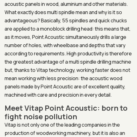
acoustic panels in wood, aluminium and other materials.
What exactly does multi spindle mean and why is it so
advantageous? Basically, 55 spindles and quick chucks
are applied to a monoblock drilling head: this means that,
as it moves, Point Acoustic simultaneously drills a large
number of holes, with wheelbase and depths that vary
according to requirements. High productivity is therefore
the greatest advantage of a multi spindle drilling machine
but, thanks to Vitap technology, working faster does not
mean working with less precision: the acoustic wood
panels made by Point Acoustic are of excellent quality,
machined with care and precision in every detail.
Meet Vitap Point Acoustic: born to
fight noise pollution
Vitap is not only one of the leading companies in the
production of woodworking machinery, but it is also an