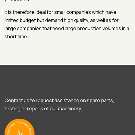
It is therefore ideal for small companies which have
limited budget but demand high quality, as well as for
large companies that need large production volumes in a
short time.
Contact us to request assistance on spare parts,
testing or repairs of our machinery.