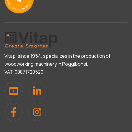
Vitap, since 1954, specializes in the production of
woodworking machinery in Poggibonsi.
VAT: 00871720520