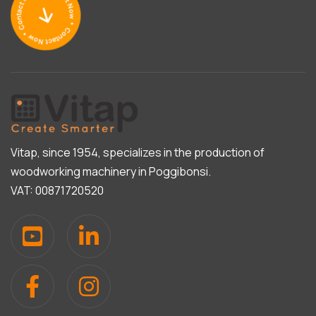
Vitap, since 1954, specializes in the production of
woodworking machinery in Poggibonsi.
VAT: 00871720520