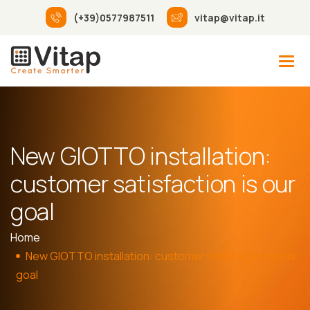
(+39)0577987511
vitap@vitap.it
New GIOTTO installation:
customer satisfaction is our
goal
Home
New GIOTTO installation: customer satisfaction is our
goal