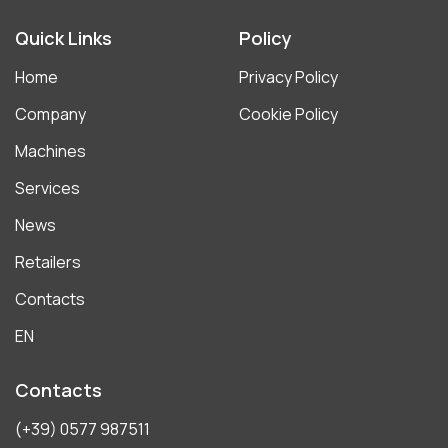
Quick Links
Policy
Home
Privacy Policy
Company
Cookie Policy
Machines
Services
News
Retailers
Contacts
EN
Contacts
(+39) 0577 987511