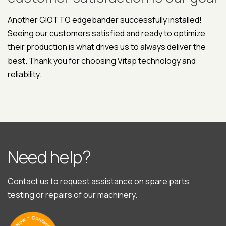
Another GIOTTO edgebander successfully installed!
Seeing our customers satisfied and ready to optimize
their production is what drives us to always deliver the
best. Thank you for choosing Vitap technology and
reliability.
N
e
e
d
h
e
l
p
?
Contact us to request assistance on spare parts,
testing or repairs of our machinery.