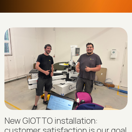
New GIOTTO installation:
customer satisfaction is our goal