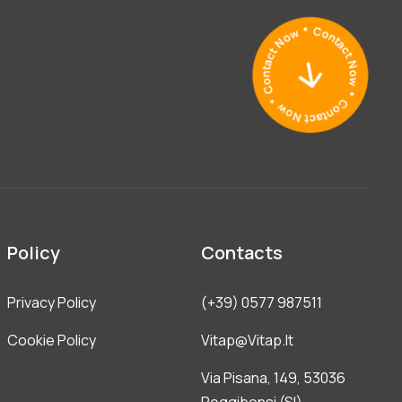
Policy
Contacts
Privacy Policy
(+39) 0577 987511
Cookie Policy
Vitap@vitap.it
Via Pisana, 149, 53036