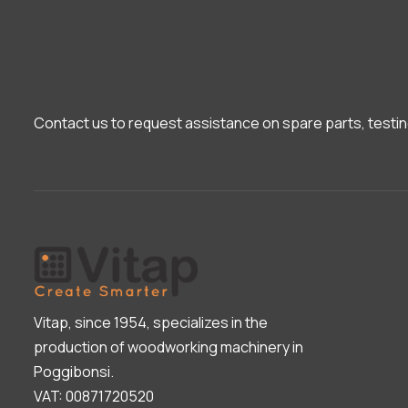
Contact us to request assistance on spare parts, testin
Vitap, since 1954, specializes in the
production of woodworking machinery in
Poggibonsi.
VAT: 00871720520