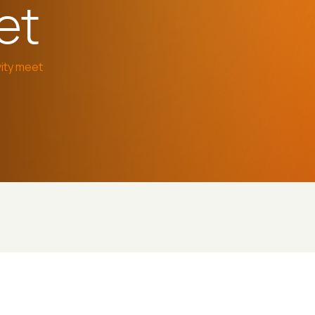
et
ity meet