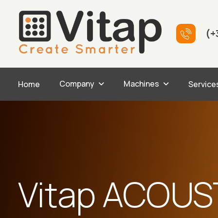
(+
Company
Machines
Home
Service
Vitap ACOUS