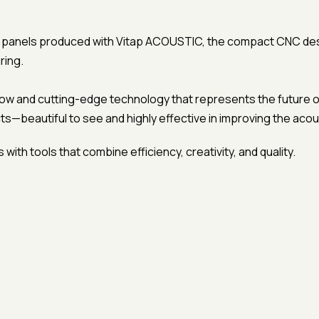
c panels produced with Vitap ACOUSTIC, the compact CNC design
ring.
how and cutting-edge technology that represents the future of
ts—beautiful to see and highly effective in improving the aco
with tools that combine efficiency, creativity, and quality.