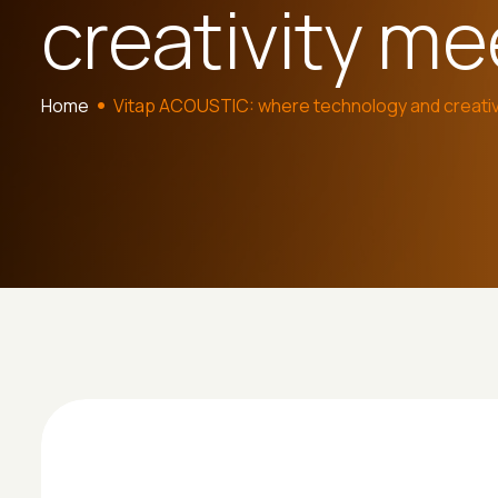
creativity me
Home
Vitap ACOUSTIC: where technology and creativ