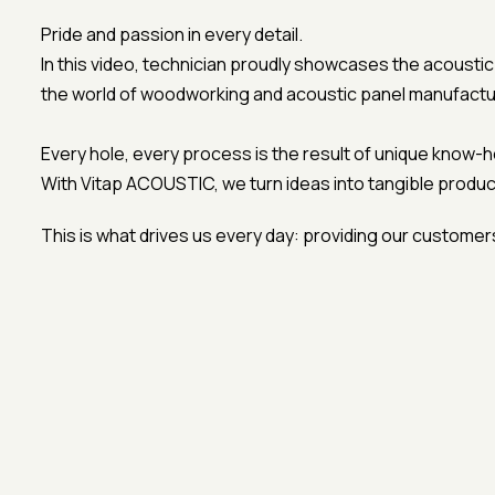
Pride and passion in every detail.
In this video, technician proudly showcases the acousti
the world of woodworking and acoustic panel manufactu
Every hole, every process is the result of unique know-
With Vitap ACOUSTIC, we turn ideas into tangible produc
This is what drives us every day: providing our customers 