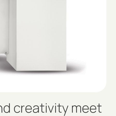
d creativity meet