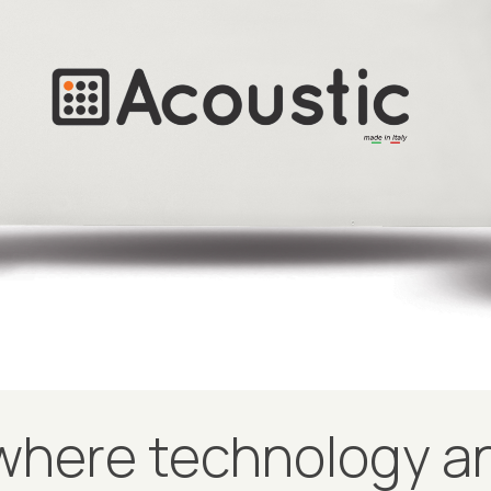
here technology an