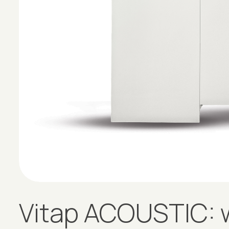
Vitap ACOUSTIC: w