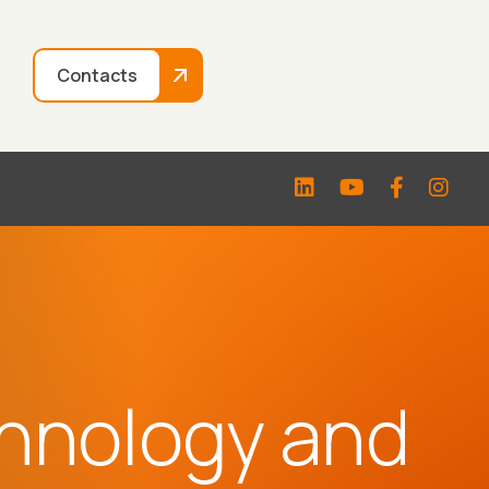
Contacts
hnology and