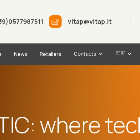
39)0577987511
vitap@vitap.it
Contacts
🇬🇧
s
News
Retailers
TIC: where tec