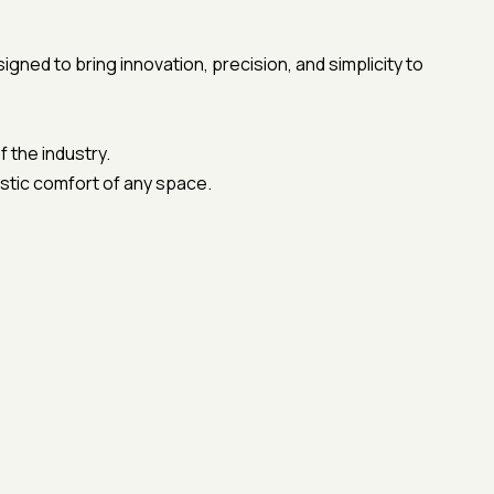
ed to bring innovation, precision, and simplicity to
 the industry.
ustic comfort of any space.