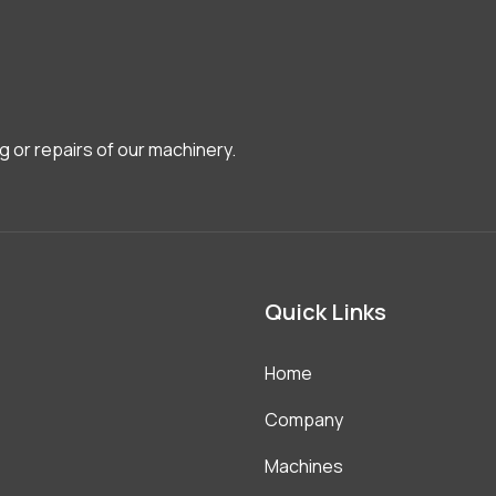
g or repairs of our machinery.
Quick Links
Home
Company
Machines