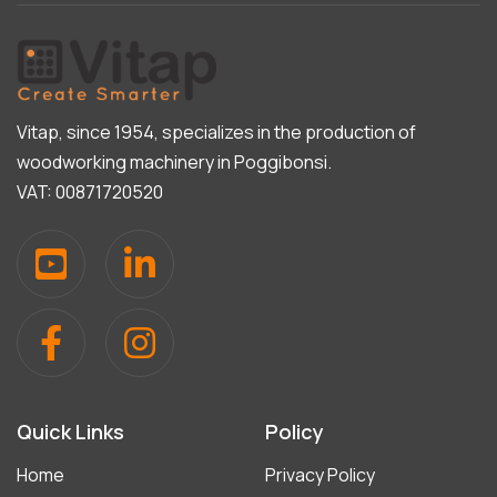
Vitap, since 1954, specializes in the production of
woodworking machinery in Poggibonsi.
VAT: 00871720520
Quick Links
Policy
Home
Privacy Policy