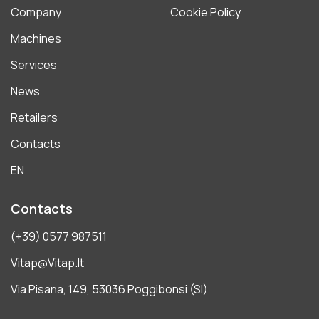
Company
Cookie Policy
Machines
Services
News
Retailers
Contacts
EN
Contacts
(+39) 0577 987511
Vitap@vitap.it
Via Pisana, 149, 53036 Poggibonsi (SI)