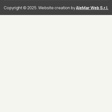
Copyright © 2025. Website creation by
AleMar Web S.r.l.