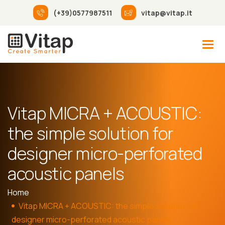
(+39)0577987511
vitap@vitap.it
Vitap MICRA + ACOUSTIC:
the simple solution for
designer micro-perforated
acoustic panels
Home
Vitap MICRA + ACOUSTIC: the simple solution for
designer micro-perforated acoustic panels