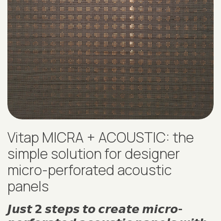
Vitap MICRA + ACOUSTIC: the
simple solution for designer
micro-perforated acoustic
panels
𝙅𝙪𝙨𝙩 𝟮 𝙨𝙩𝙚𝙥𝙨 𝙩𝙤 𝙘𝙧𝙚𝙖𝙩𝙚 𝙢𝙞𝙘𝙧𝙤-