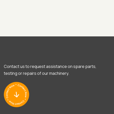
Contact us to request assistance on spare parts,
testing or repairs of our machinery.