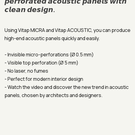
𝙥𝙚𝙧𝙛𝙤𝙧𝙖𝙩𝙚𝙙 𝙖𝙘𝙤𝙪𝙨𝙩𝙞𝙘 𝙥𝙖𝙣𝙚𝙡𝙨 𝙬𝙞𝙩𝙝
𝙘𝙡𝙚𝙖𝙣 𝙙𝙚𝙨𝙞𝙜𝙣.
Using Vitap MICRA and Vitap ACOUSTIC, you can produce
high-end acoustic panels quickly and easily.
- Invisible micro-perforations (Ø 0.5 mm)
- Visible top perforation (Ø 5 mm)
- No laser, no fumes
- Perfect for modern interior design
- Watch the video and discover the new trend in acoustic
panels, chosen by architects and designers.