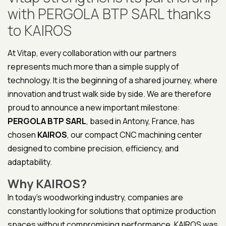
with PERGOLA BTP SARL thanks
to KAIROS
At Vitap, every collaboration with our partners
represents much more than a simple supply of
technology. It is the beginning of a shared journey, where
innovation and trust walk side by side. We are therefore
proud to announce a new important milestone:
PERGOLA BTP SARL
, based in Antony, France, has
chosen
KAIROS
, our compact CNC machining center
designed to combine precision, efficiency, and
adaptability.
Why KAIROS?
In today’s woodworking industry, companies are
constantly looking for solutions that optimize production
spaces without compromising performance. KAIROS was