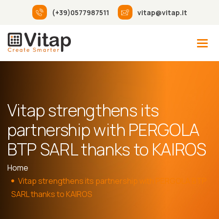
(+39)0577987511
vitap@vitap.it
Vitap strengthens its
partnership with PERGOLA
BTP SARL thanks to KAIROS
Home
Vitap strengthens its partnership with PERGOLA BTP
SARL thanks to KAIROS