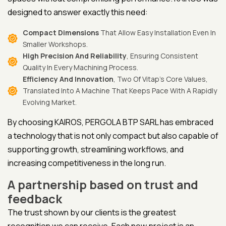
designed to answer exactly this need:
Compact Dimensions
That Allow Easy Installation Even In
Smaller Workshops.
High Precision And Reliability
, Ensuring Consistent
Quality In Every Machining Process.
Efficiency And Innovation
, Two Of Vitap’s Core Values,
Translated Into A Machine That Keeps Pace With A Rapidly
Evolving Market.
By choosing KAIROS, PERGOLA BTP SARL has embraced
a technology that is not only compact but also capable of
supporting growth, streamlining workflows, and
increasing competitiveness in the long run.
A partnership based on trust and
feedback
The trust shown by our clients is the greatest