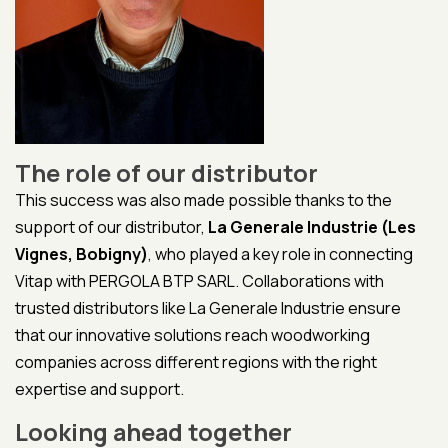
The role of our distributor
This success was also made possible thanks to the
support of our distributor,
La Generale Industrie (Les
Vignes, Bobigny)
, who played a key role in connecting
Vitap with PERGOLA BTP SARL. Collaborations with
trusted distributors like La Generale Industrie ensure
that our innovative solutions reach woodworking
companies across different regions with the right
expertise and support.
Looking ahead together