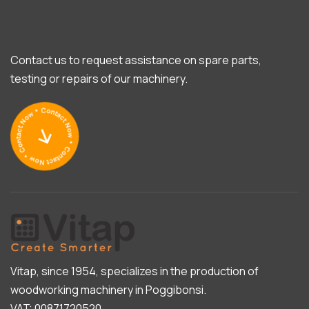
Contact us to request assistance on spare parts,
testing or repairs of our machinery.
Vitap, since 1954, specializes in the production of
woodworking machinery in Poggibonsi.
VAT: 00871720520