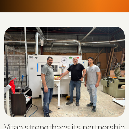
Vitap strengthens its partnership