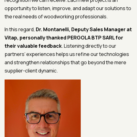
recognition we can receive. Each new project is an
opportunity to listen, improve, and adapt our solutions to
the real needs of woodworking professionals.
In this regard,
Dr. Montanelli, Deputy Sales Manager at
Vitap, personally thanked PERGOLA BTP SARL for
their valuable feedback
. Listening directly to our
partners’ experiences helps us refine our technologies
and strengthen relationships that go beyond the mere
supplier-client dynamic.