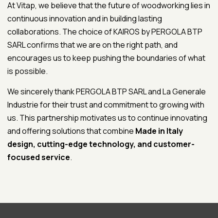
At Vitap, we believe that the future of woodworking lies in
continuous innovation and in building lasting
collaborations. The choice of KAIROS by PERGOLA BTP
SARL confirms that we are on the right path, and
encourages us to keep pushing the boundaries of what
is possible.
We sincerely thank PERGOLA BTP SARL and La Generale
Industrie for their trust and commitment to growing with
us. This partnership motivates us to continue innovating
and offering solutions that combine
Made in Italy
design, cutting-edge technology, and customer-
focused service
.