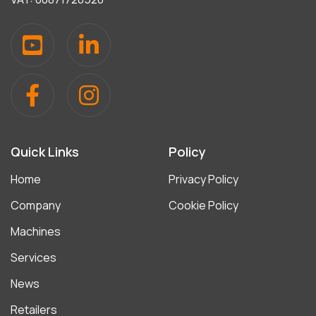
Quick Links
Policy
Home
Privacy Policy
Company
Cookie Policy
Machines
Services
News
Retailers